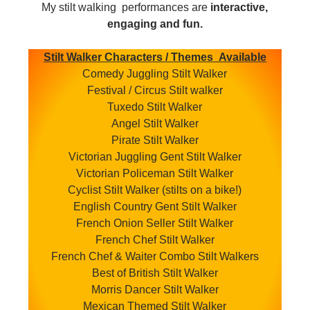
My stilt walking performances are
interactive,
engaging and fun.
Stilt Walker Characters / Themes Available
Comedy Juggling Stilt Walker
Festival / Circus Stilt walker
Tuxedo Stilt Walker
Angel Stilt Walker
Pirate Stilt Walker
Victorian Juggling Gent Stilt Walker
Victorian Policeman Stilt Walker
Cyclist Stilt Walker (stilts on a bike!)
English Country Gent Stilt Walker
French Onion Seller Stilt Walker
French Chef Stilt Walker
French Chef & Waiter Combo Stilt Walkers
Best of British Stilt Walker
Morris Dancer Stilt Walker
Mexican Themed Stilt Walker