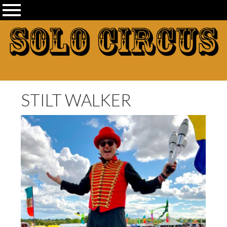
STILT WALKER