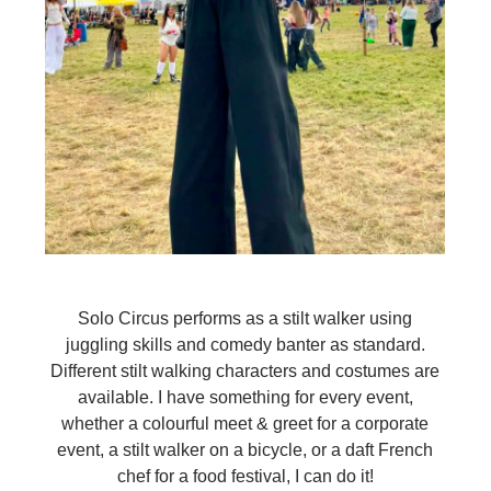
Solo Circus performs as a stilt walker using
juggling skills and comedy banter as standard.
Different stilt walking characters and costumes are
available. I have something for every event,
whether a colourful meet & greet for a corporate
event, a stilt walker on a bicycle, or a daft French
chef for a food festival, I can do it!