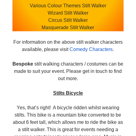
Various Colour Themes Stilt Walker
Wizard Stilt Walker
Circus Stilt Walker
Masquerade Stilt Walker
For information on the above stilt walker characters
available, please visit
Comedy Characters
.
Bespoke
stilt walking characters / costumes can be
made to suit your event. Please get in touch to find
out more.
Stilts Bicycle
Yes, that’s right! A bicycle ridden whilst wearing
stilts. This bike is a mountain bike converted to be
about 6 feet tall, which allows me to ride the bike as
a stilt walker. This is great for events needing a