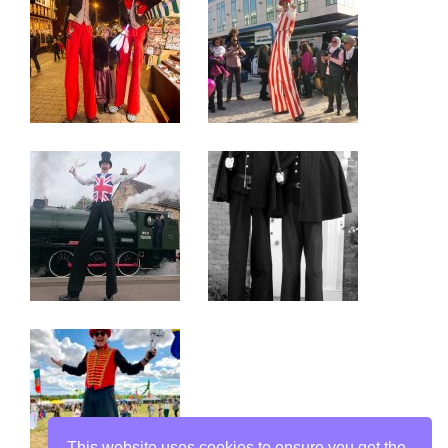
This website uses cookies to ensure you get the