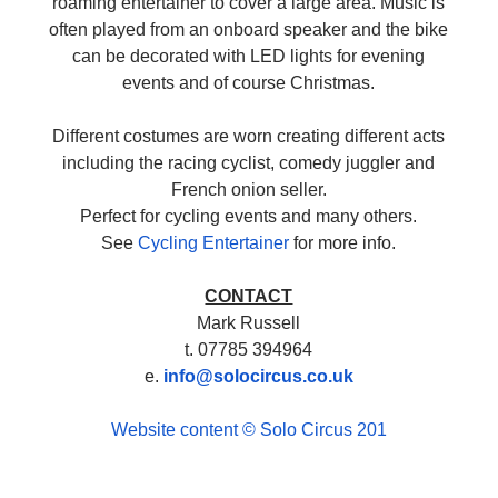
roaming entertainer to cover a large area. Music is
often played from an onboard speaker and the bike
can be decorated with LED lights for evening
events and of course Christmas.
Different costumes are worn creating different acts
including the racing cyclist, comedy juggler and
French onion seller.
Perfect for cycling events and many others.
See
Cycling Entertainer
for more info.
CONTACT
Mark Russell
t. 07785 394964
e.
info@solocircus.co.uk
Website content © Solo Circus 201